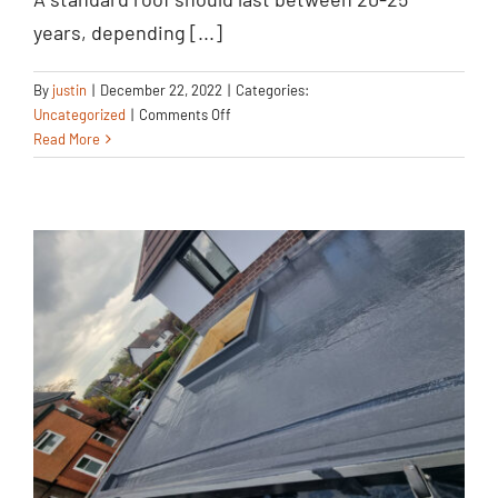
Roofing Tile
years, depending [...]
Replacement
Uncategorized
By
justin
|
December 22, 2022
|
Categories:
on
Uncategorized
|
Comments Off
Roofing
Read More
Tile
Replacement