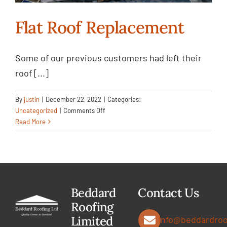
Flat Roof Replacement
Some of our previous customers had left their
Flat Roof Replacement
roof [...]
Uncategorized
By
justin
|
December 22, 2022
|
Categories:
on
Uncategorized
|
Comments Off
Flat
Read More
Roof
Replacement
Beddard
Contact Us
Roofing
Limited
info@beddardroo