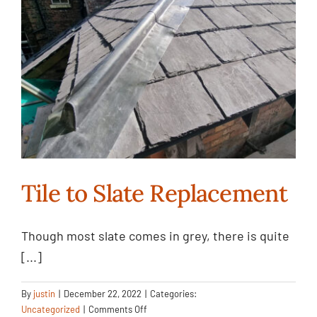
Case Study
Projects
Contact Us
Tile to Slate Replacement
Tile to Slate
Though most slate comes in grey, there is quite
[...]
Replacement
Uncategorized
By
justin
|
December 22, 2022
|
Categories:
on
Uncategorized
|
Comments Off