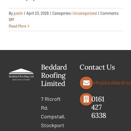
By
justin
|
April 23, 2026
|
Categories:
Uncategorized
|
Comments
on
Off
Full
Read More
Roofing
Upgrade
with
Dormer
&
Carport
Beddard
Contact Us
Renewal
Roofing
Limited
info@beddardroo
0161
7 Ricroft
427
Rd,
6338
Compstall,
Stockport